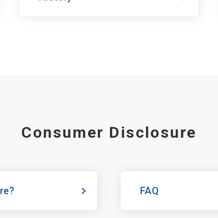
Consumer Disclosure
ure?
FAQ