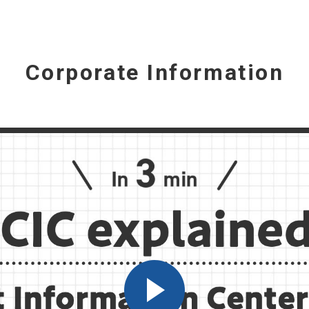
Corporate Information