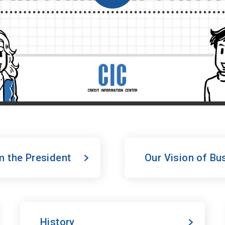
 the President
Our Vision of Bu
History