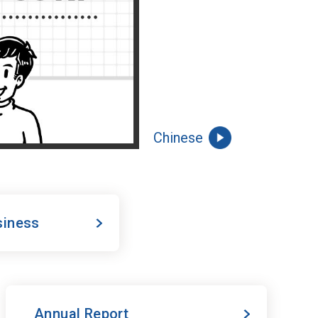
Chinese
siness
Annual Report