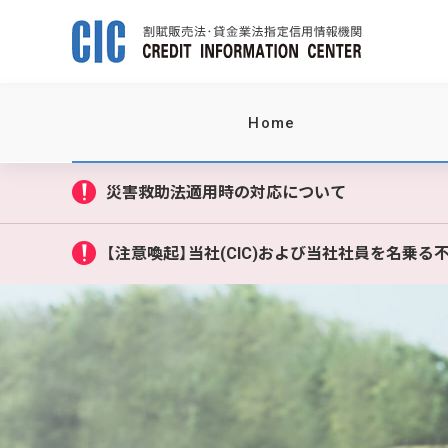
Home
災害救助法適用時の対応について
【注意喚起】当社(CIC)および当社社員を名乗る