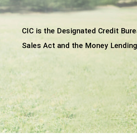
CIC is the Designated Credit Bur
Sales Act and the Money Lendin