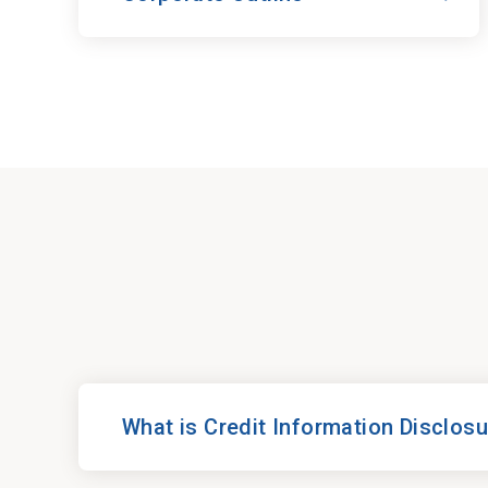
What is Credit Information Disclos