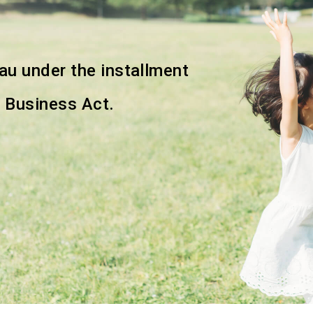
eau
under the installment
g
Business Act.