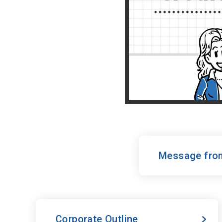
Message from
Corporate Outline