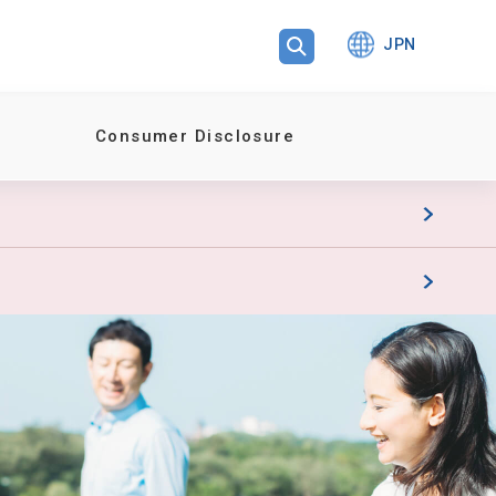
JPN
Consumer Disclosure