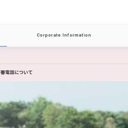
Corporate Information
不審電話について